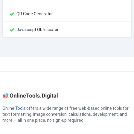
QR Code Generator
Javascript Obfuscator
Online Tools
offers a wide range of free web-based online tools for
text formatting, image conversion, calculations, development, and
more — all in one place, no sign-up required.