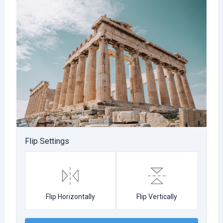
Flip Settings
Flip Horizontally
Flip Vertically