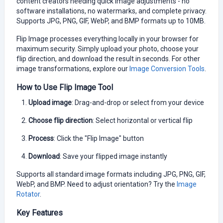
content creators needing quick image adjustments - no
software installations, no watermarks, and complete privacy.
Supports JPG, PNG, GIF, WebP, and BMP formats up to 10MB.
Flip Image processes everything locally in your browser for
maximum security. Simply upload your photo, choose your
flip direction, and download the result in seconds. For other
image transformations, explore our
Image Conversion Tools
.
How to Use Flip Image Tool
Upload image
: Drag-and-drop or select from your device
Choose flip direction
: Select horizontal or vertical flip
Process
: Click the "Flip Image" button
Download
: Save your flipped image instantly
Supports all standard image formats including JPG, PNG, GIF,
WebP, and BMP. Need to adjust orientation? Try the
Image
Rotator
.
Key Features