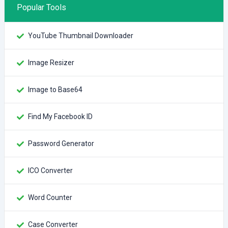
Popular Tools
YouTube Thumbnail Downloader
Image Resizer
Image to Base64
Find My Facebook ID
Password Generator
ICO Converter
Word Counter
Case Converter