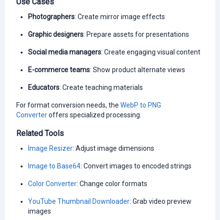
Use Cases
Photographers
: Create mirror image effects
Graphic designers
: Prepare assets for presentations
Social media managers
: Create engaging visual content
E-commerce teams
: Show product alternate views
Educators
: Create teaching materials
For format conversion needs, the
WebP to PNG
Converter
offers specialized processing.
Related Tools
Image Resizer
: Adjust image dimensions
Image to Base64
: Convert images to encoded strings
Color Converter
: Change color formats
YouTube Thumbnail Downloader
: Grab video preview
images