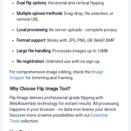
Dual flip options
: Horizontal and vertical flipping
Multiple upload methods
: Drag-drop, file selection, or
remote URL
Local processing
: No server uploads - complete privacy
Format support
: Works with JPG, PNG, GIF, WebP, BMP
Large file handling
: Processes images up to 10MB
No registration
: Unlimited use with no sign-up
For comprehensive image editing, check the
Image
Cropper
for trimming and framing.
Why Choose Flip Image Tool?
Flip Image delivers professional-grade flipping with
WebAssembly technology for instant results. All processing
happens in your browser - no data ever leaves your device.
Discover more creative possibilities with our
Essential
Tools
collection.