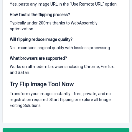
Yes, paste any image URL in the "Use Remote URL" option.
How fast is the flipping process?
Typically under 200ms thanks to WebAssembly
optimization.
Will flipping reduce image quality?
No - maintains original quality with lossless processing.
What browsers are supported?
Works on all modern browsers including Chrome, Firefox,
and Safari.
Try Flip Image Tool Now
Transform your images instantly - free, private, and no
registration required. Start flipping or explore all Image
Editing Solutions.