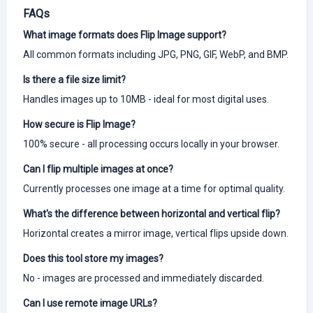
FAQs
What image formats does Flip Image support?
All common formats including JPG, PNG, GIF, WebP, and BMP.
Is there a file size limit?
Handles images up to 10MB - ideal for most digital uses.
How secure is Flip Image?
100% secure - all processing occurs locally in your browser.
Can I flip multiple images at once?
Currently processes one image at a time for optimal quality.
What's the difference between horizontal and vertical flip?
Horizontal creates a mirror image, vertical flips upside down.
Does this tool store my images?
No - images are processed and immediately discarded.
Can I use remote image URLs?