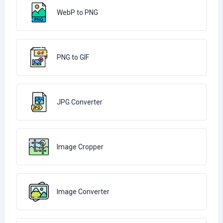
WebP to PNG
PNG to GIF
JPG Converter
Image Cropper
Image Converter