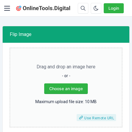
Login
Flip Image
Drag and drop an image here
- or -
Choose an image
Maximum upload file size: 10 MB
Use Remote URL