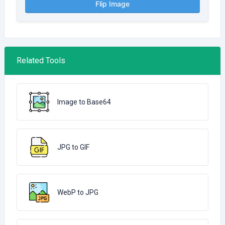
Flip Image
Related Tools
Image to Base64
JPG to GIF
WebP to JPG