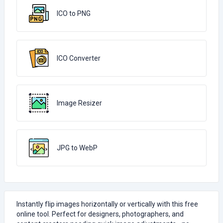
ICO to PNG
ICO Converter
Image Resizer
JPG to WebP
Instantly flip images horizontally or vertically with this free
online tool. Perfect for designers, photographers, and