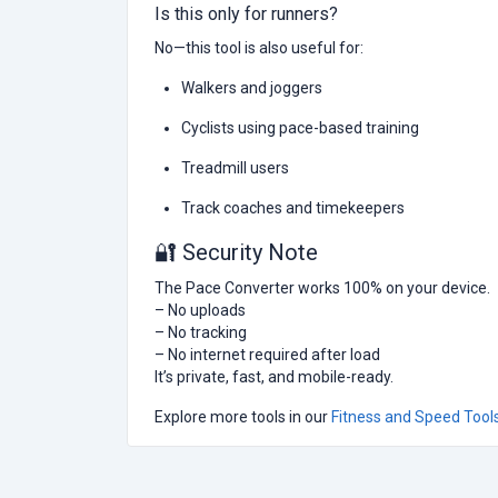
Is this only for runners?
No—this tool is also useful for:
Walkers and joggers
Cyclists using pace-based training
Treadmill users
Track coaches and timekeepers
🔐 Security Note
The Pace Converter works 100% on your device.
– No uploads
– No tracking
– No internet required after load
It’s private, fast, and mobile-ready.
Explore more tools in our
Fitness and Speed Tool