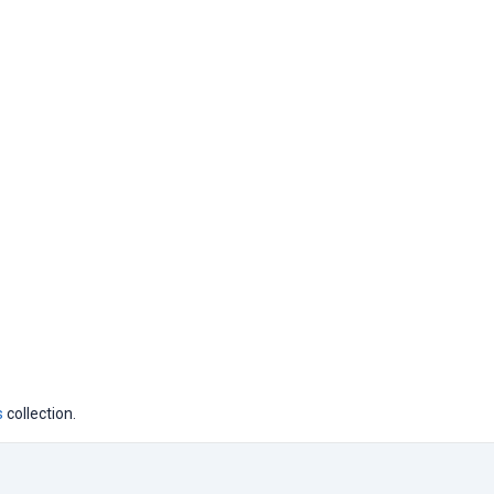
s
collection.