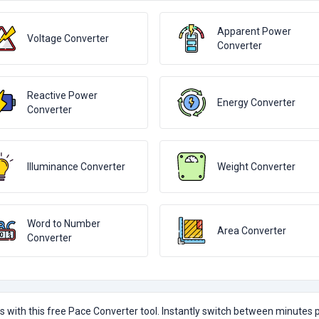
Apparent Power
Voltage Converter
Converter
Reactive Power
Energy Converter
Converter
Illuminance Converter
Weight Converter
Word to Number
Area Converter
Converter
with this free Pace Converter tool. Instantly switch between minutes 