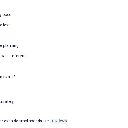
by pace
e level
ce planning
 pace reference
min/mi?
urately.
 or even decimal speeds like
.
9.6 km/h