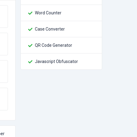
Word Counter
Case Converter
QR Code Generator
Javascript Obfuscator
per