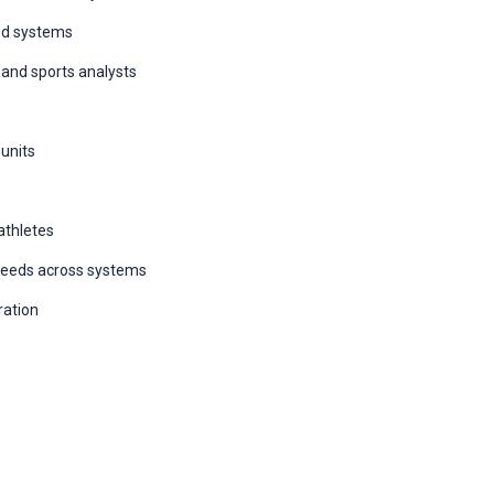
ed systems
, and sports analysts
 units
athletes
speeds across systems
ration