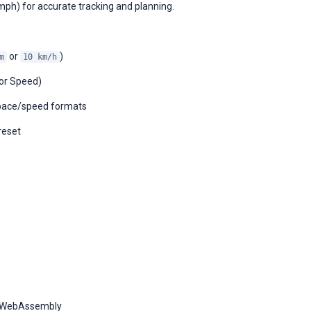
mph) for accurate tracking and planning.
or
)
m
10 km/h
 or Speed)
d pace/speed formats
reset
y WebAssembly