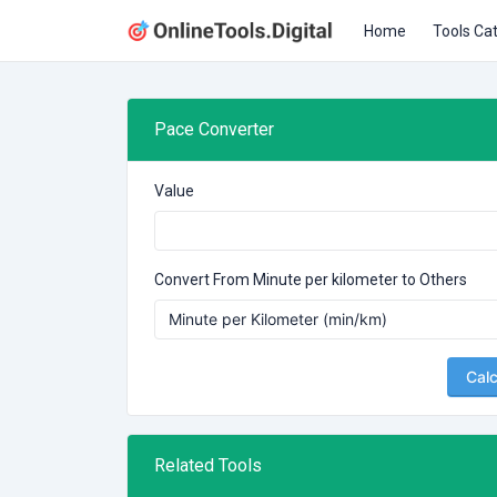
Home
Tools Ca
Pace Converter
Value
Convert From Minute per kilometer to Others
Calc
Related Tools