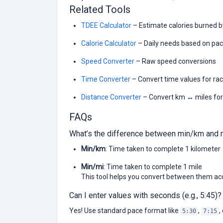
Related Tools
TDEE Calculator
– Estimate calories burned 
Calorie Calculator
– Daily needs based on pac
Speed Converter
– Raw speed conversions
Time Converter
– Convert time values for ra
Distance Converter
– Convert km ↔ miles for
FAQs
What’s the difference between min/km and 
Min/km
: Time taken to complete 1 kilometer
Min/mi
: Time taken to complete 1 mile
This tool helps you convert between them acc
Can I enter values with seconds (e.g., 5:45)?
Yes! Use standard pace format like
,
,
5:30
7:15