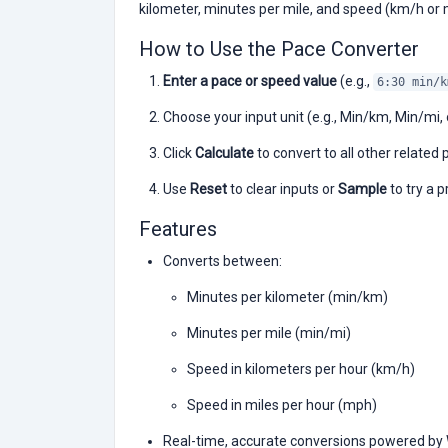
kilometer, minutes per mile, and speed (km/h or 
How to Use the Pace Converter
Enter a pace or speed value
(e.g.,
6:30 min/k
Choose your input unit (e.g., Min/km, Min/mi,
Click
Calculate
to convert to all other relate
Use
Reset
to clear inputs or
Sample
to try a p
Features
Converts between:
Minutes per kilometer (min/km)
Minutes per mile (min/mi)
Speed in kilometers per hour (km/h)
Speed in miles per hour (mph)
Real-time, accurate conversions powered b