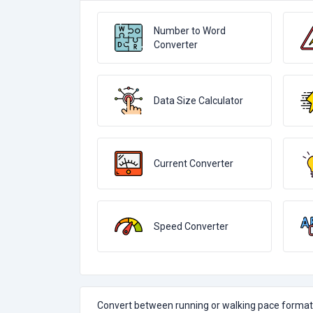
Number to Word
Converter
Data Size Calculator
Current Converter
Speed Converter
Convert between running or walking pace formats 