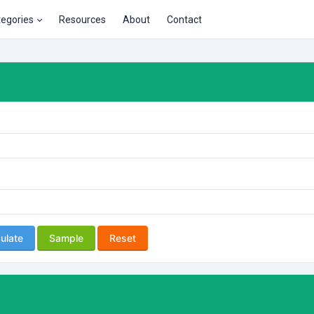
tegories
Resources
About
Contact
ulate
Sample
Reset