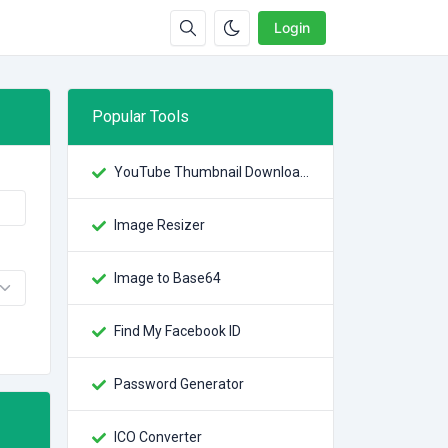
Login
Popular Tools
YouTube Thumbnail Downloader
Image Resizer
Image to Base64
Find My Facebook ID
Password Generator
ICO Converter