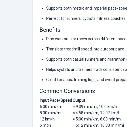
Supports both metric and imperial pace/spe
Perfect for runners, cyclists, fitness coaches
Benefits
Plan workouts or races across different pace
Translate treadmill speed into outdoor pace
Supports both casual runners and marathon 
Helps cyclists and trainers track consistent 
Great for apps, training logs, and event prepa
Common Conversions
Input Pace/Speed
Output
6:00 min/km
≈ 9:39 min/mi, 10.0 km/h
8:00 min/mi
≈ 4:58 min/km, 12.07 km/h
12 km/h
≈ 5:00 min/km, 8:03 min/mi
6 mph
≈ 6:12 min/km, 10:00 min/mi