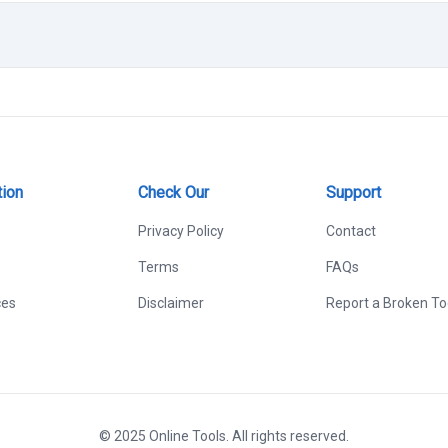
tion
Check Our
Support
Privacy Policy
Contact
Terms
FAQs
ces
Disclaimer
Report a Broken To
© 2025 Online Tools. All rights reserved.