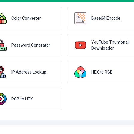
Color Converter
Base64 Encode
YouTube Thumbnail
Password Generator
Downloader
IP Address Lookup
HEX to RGB
RGB to HEX