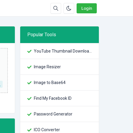
Login
Popular Tools
YouTube Thumbnail Downloader
Image Resizer
Image to Base64
L
Find My Facebook ID
Password Generator
ICO Converter