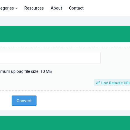
tegories
Resources
About
Contact
mum upload file size: 10 MB
Use Remote UR
Convert