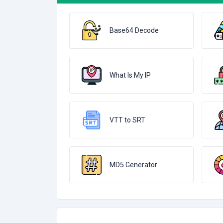
Base64 Decode
What Is My IP
VTT to SRT
MD5 Generator