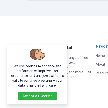
Naviga
Home
Online Tools
offers a wide range of free
web-based online tools for text
About
We use cookies to enhance site
formatting, image conversion,
performance, improve user
calculations, development, and more — all
Resour
experience, and analyze traffic. It's
in one place, no sign-up required.
safe to continue browsing — your
data is handled with care.
Accept All Cookies