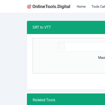
Home
Tools Ca
SRT to VTT
Maxi
Related Tools