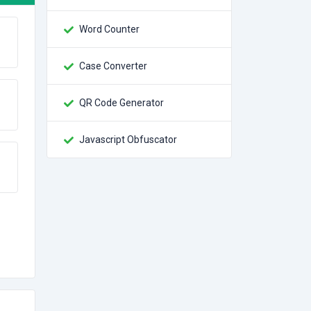
Word Counter
Case Converter
QR Code Generator
Javascript Obfuscator