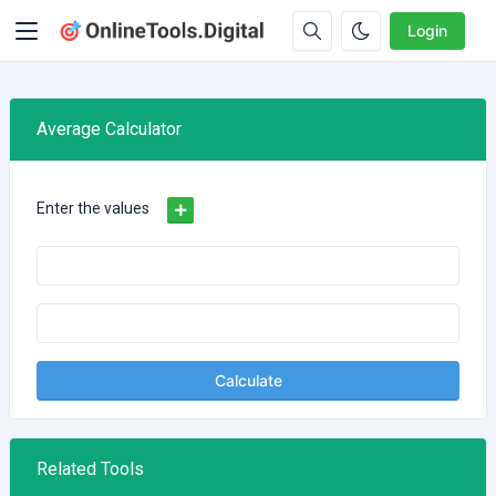
Login
Average Calculator
Enter the values
Calculate
Related Tools