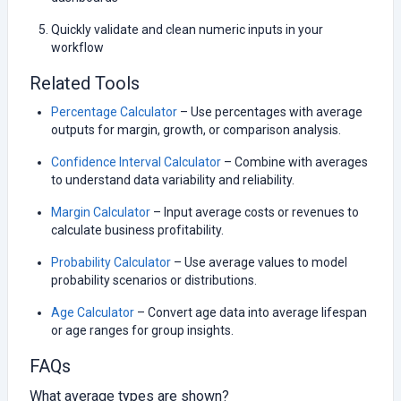
Quickly validate and clean numeric inputs in your
workflow
Related Tools
Percentage Calculator
– Use percentages with average
outputs for margin, growth, or comparison analysis.
Confidence Interval Calculator
– Combine with averages
to understand data variability and reliability.
Margin Calculator
– Input average costs or revenues to
calculate business profitability.
Probability Calculator
– Use average values to model
probability scenarios or distributions.
Age Calculator
– Convert age data into average lifespan
or age ranges for group insights.
FAQs
What average types are shown?