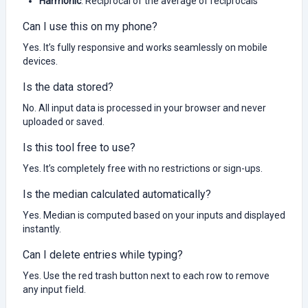
Harmonic
: Reciprocal of the average of reciprocals
Can I use this on my phone?
Yes. It’s fully responsive and works seamlessly on mobile
devices.
Is the data stored?
No. All input data is processed in your browser and never
uploaded or saved.
Is this tool free to use?
Yes. It’s completely free with no restrictions or sign-ups.
Is the median calculated automatically?
Yes. Median is computed based on your inputs and displayed
instantly.
Can I delete entries while typing?
Yes. Use the red trash button next to each row to remove
any input field.