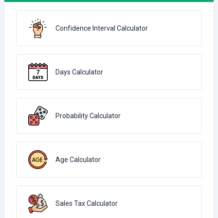
Confidence Interval Calculator
Days Calculator
Probability Calculator
Age Calculator
Sales Tax Calculator