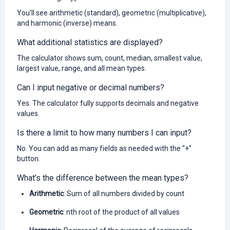
You’ll see arithmetic (standard), geometric (multiplicative),
and harmonic (inverse) means.
What additional statistics are displayed?
The calculator shows sum, count, median, smallest value,
largest value, range, and all mean types.
Can I input negative or decimal numbers?
Yes. The calculator fully supports decimals and negative
values.
Is there a limit to how many numbers I can input?
No. You can add as many fields as needed with the “+”
button.
What’s the difference between the mean types?
Arithmetic
: Sum of all numbers divided by count
Geometric
: nth root of the product of all values