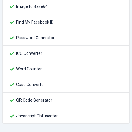
Image to Base64
Find My Facebook ID
Password Generator
ICO Converter
Word Counter
Case Converter
QR Code Generator
Javascript Obfuscator