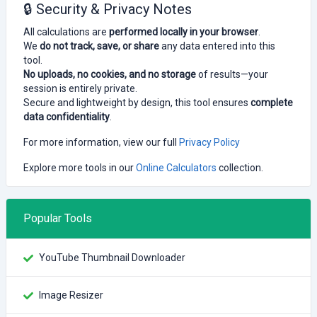
🔒 Security & Privacy Notes
All calculations are
performed locally in your browser
.
We
do not track, save, or share
any data entered into this
tool.
No uploads, no cookies, and no storage
of results—your
session is entirely private.
Secure and lightweight by design, this tool ensures
complete
data confidentiality
.
For more information, view our full
Privacy Policy
Explore more tools in our
Online Calculators
collection.
Popular Tools
YouTube Thumbnail Downloader
Image Resizer