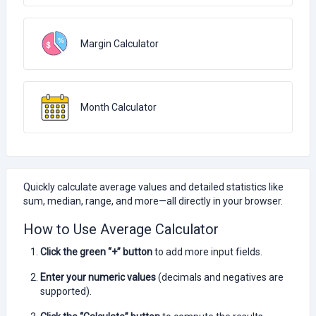
Margin Calculator
Month Calculator
Quickly calculate average values and detailed statistics like
sum, median, range, and more—all directly in your browser.
How to Use Average Calculator
Click the green “+” button
to add more input fields.
Enter your numeric values
(decimals and negatives are
supported).