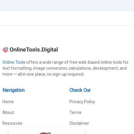
Online Tools
offers a wide range of free web-based online tools for
text formatting, image conversion, calculations, development, and
more — all in one place, no sign-up required.
Navigation
Check Our
Home
Privacy Policy
About
Terms
Resources
Disclaimer