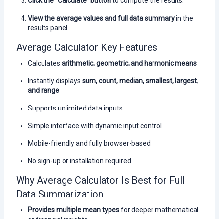
Click the “Calculate” button
to compute the results.
View the average values and full data summary
in the
results panel.
Average Calculator Key Features
Calculates
arithmetic, geometric, and harmonic means
Instantly displays
sum, count, median, smallest, largest,
and range
Supports unlimited data inputs
Simple interface with dynamic input control
Mobile-friendly and fully browser-based
No sign-up or installation required
Why Average Calculator Is Best for Full
Data Summarization
Provides multiple mean types
for deeper mathematical