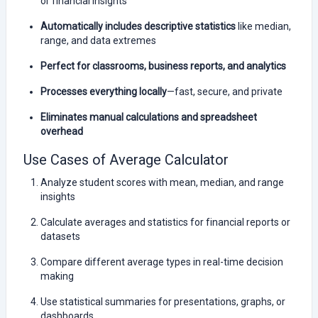
or financial insights
Automatically includes descriptive statistics
like median,
range, and data extremes
Perfect for classrooms, business reports, and analytics
Processes everything locally
—fast, secure, and private
Eliminates manual calculations and spreadsheet
overhead
Use Cases of Average Calculator
Analyze student scores with mean, median, and range
insights
Calculate averages and statistics for financial reports or
datasets
Compare different average types in real-time decision
making
Use statistical summaries for presentations, graphs, or
dashboards