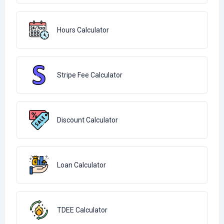
Hours Calculator
Stripe Fee Calculator
Discount Calculator
Loan Calculator
TDEE Calculator